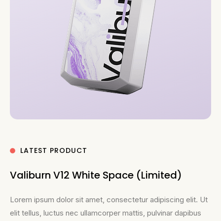
LATEST PRODUCT
Valiburn V12 White Space (Limited)
Lorem ipsum dolor sit amet, consectetur adipiscing elit. Ut
elit tellus, luctus nec ullamcorper mattis, pulvinar dapibus