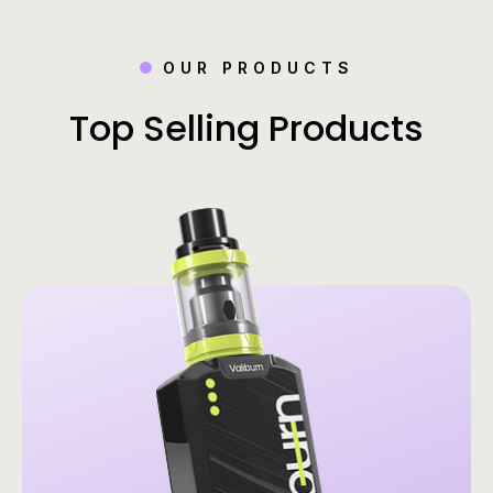
OUR PRODUCTS
Top Selling Products