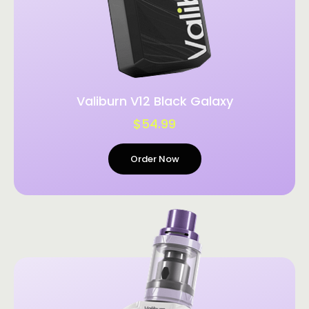
Valiburn V12 Black Galaxy
$54.99
Order Now