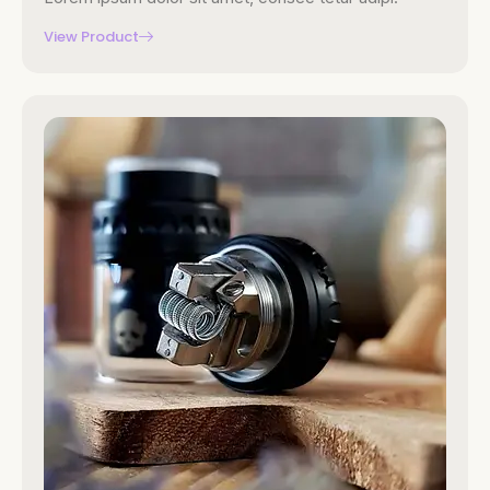
View Product