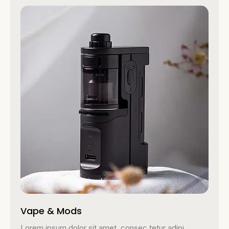
Vape & Mods
Lorem ipsum dolor sit amet, consec tetur adipi.