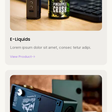
E-Liquids
Lorem ipsum dolor sit amet, consec tetur adipi.
View Product