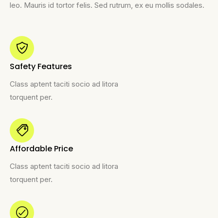
leo. Mauris id tortor felis. Sed rutrum, ex eu mollis sodales.
Safety Features
Class aptent taciti socio ad litora
torquent per.
Affordable Price
Class aptent taciti socio ad litora
torquent per.