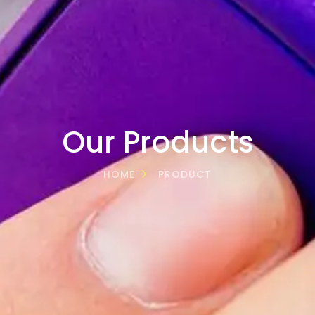
Our Products
HOME
PRODUCT