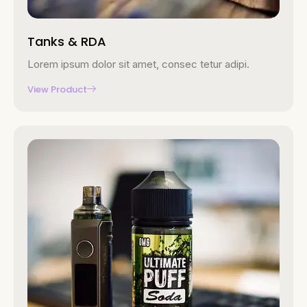
Tanks & RDA
Lorem ipsum dolor sit amet, consec tetur adipi.
View Product