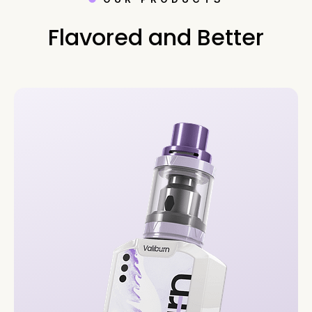
Flavored and Better