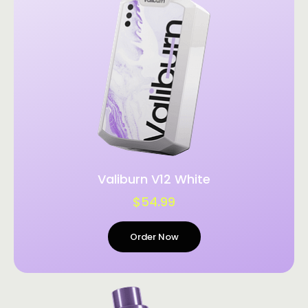
Valiburn V12 White
$54.99
Order Now