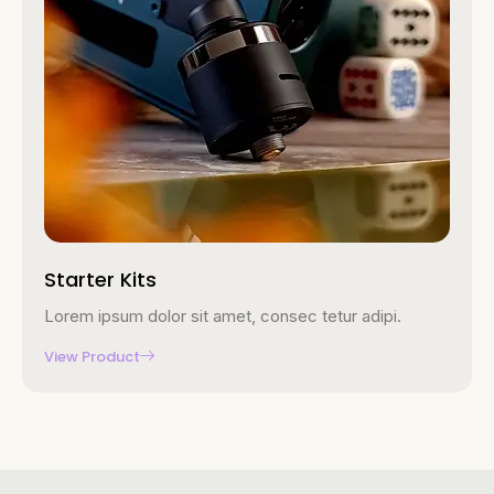
Starter Kits
Lorem ipsum dolor sit amet, consec tetur adipi.
View Product