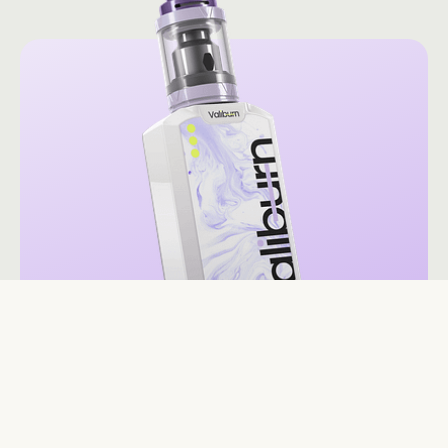
Valiburn V13 Milky Way
$54.99