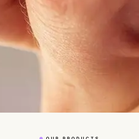
OUR PRODUCTS