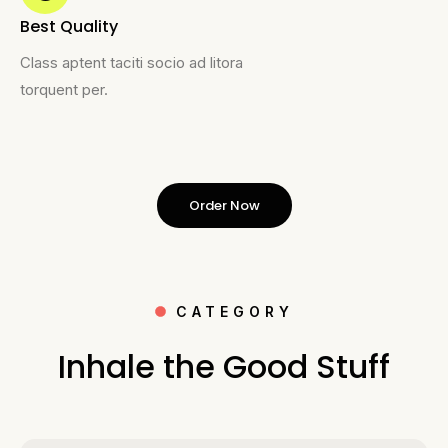
Best Quality
Class aptent taciti socio ad litora
torquent per.
Order Now
CATEGORY
Inhale the Good Stuff